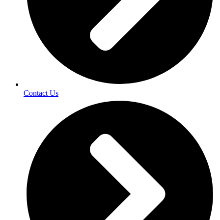
Contact Us