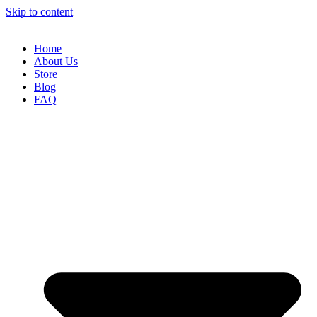
Skip to content
Home
About Us
Store
Blog
FAQ