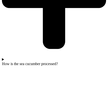
How is the sea cucumber processed?