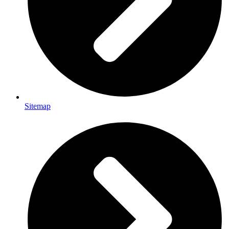
Sitemap