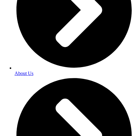
About Us