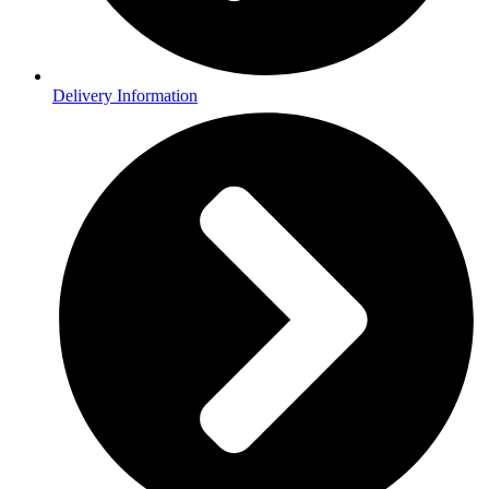
Delivery Information