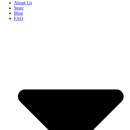
About Us
Store
Blog
FAQ