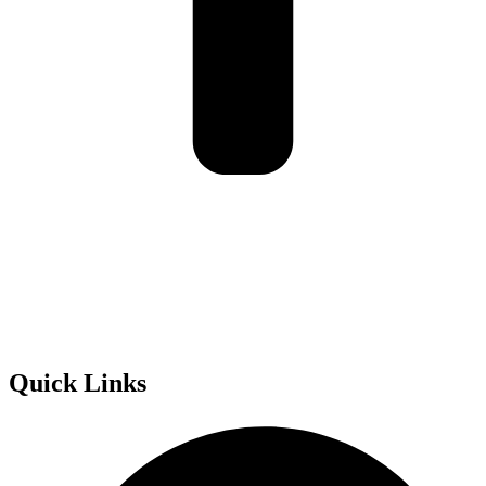
Golden Road Australia acknowledges the Traditional Owners of
Country throughout Australia and recognise their continuing
connection to lands, waters and communities. We pay our respect to
them and their cultures; and to Elders both past and present.
Quick Links