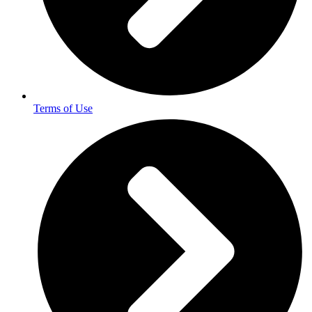
Terms of Use