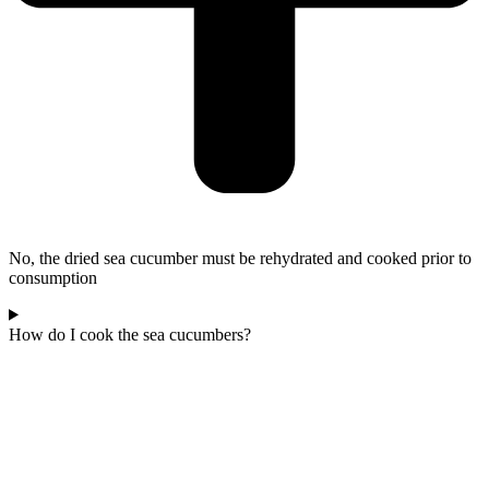
No, the dried sea cucumber must be rehydrated and cooked prior to
consumption
How do I cook the sea cucumbers?