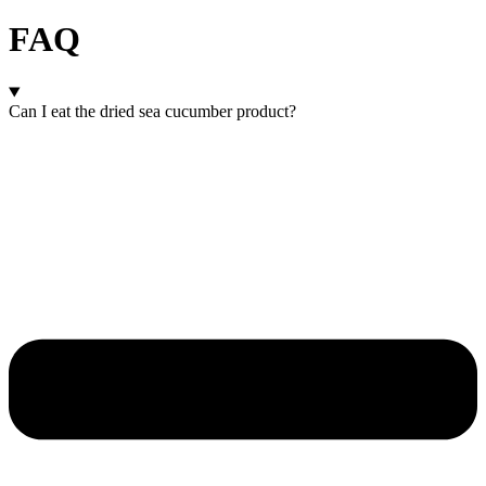
FAQ
Can I eat the dried sea cucumber product?