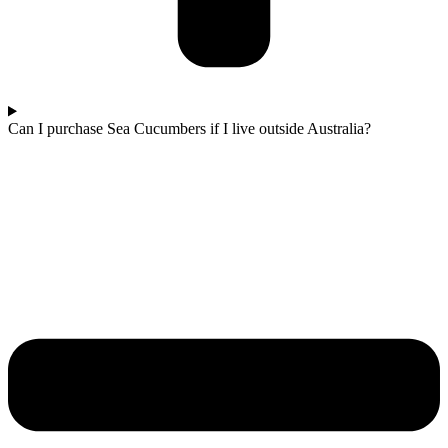
Can I purchase Sea Cucumbers if I live outside Australia?