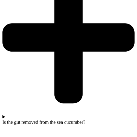
Is the gut removed from the sea cucumber?