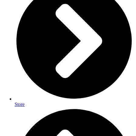
Store