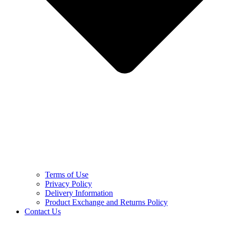
Terms of Use
Privacy Policy
Delivery Information
Product Exchange and Returns Policy
Contact Us