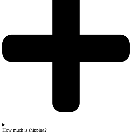
How much is shipping?