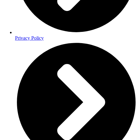
Privacy Policy