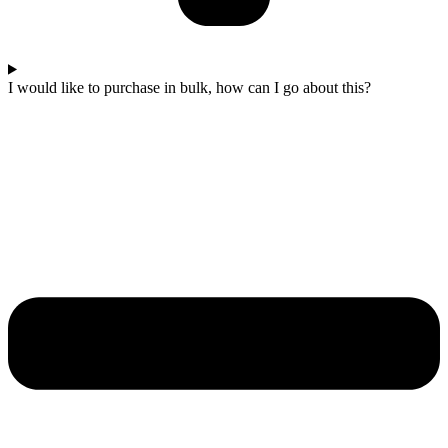
I would like to purchase in bulk, how can I go about this?