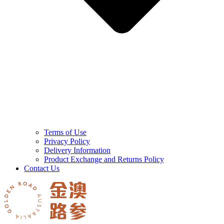
Terms of Use
Privacy Policy
Delivery Information
Product Exchange and Returns Policy
Contact Us