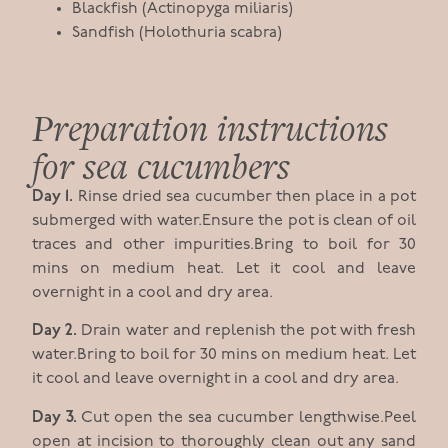
Blackfish (Actinopyga miliaris)
Sandfish (Holothuria scabra)
Preparation instructions
for sea cucumbers
Day 1.
Rinse dried sea cucumber then place in a pot
submerged with water.Ensure the pot is clean of oil
traces and other impurities.Bring to boil for 30
mins on medium heat. Let it cool and leave
overnight in a cool and dry area.
Day 2.
Drain water and replenish the pot with fresh
water.Bring to boil for 30 mins on medium heat. Let
it cool and leave overnight in a cool and dry area.
Day 3.
Cut open the sea cucumber lengthwise.Peel
open at incision to thoroughly clean out any sand