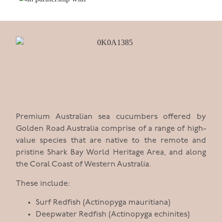
Premium Australian sea cucumbers offered by
Golden Road Australia comprise of a range of high-
value species that are native to the remote and
pristine Shark Bay World Heritage Area, and along
the Coral Coast of Western Australia.
These include:
Surf Redfish (Actinopyga mauritiana)
Deepwater Redfish (Actinopyga echinites)