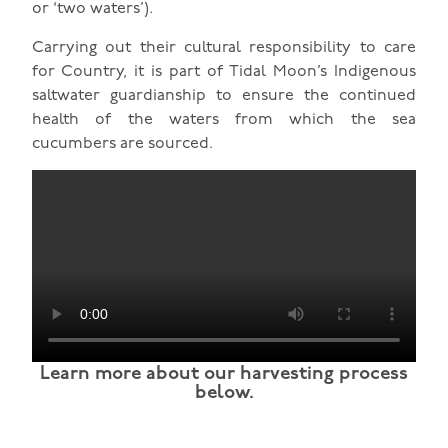
or ‘two waters’).
Carrying out their cultural responsibility to care
for Country, it is part of Tidal Moon’s Indigenous
saltwater guardianship to ensure the continued
health of the waters from which the sea
cucumbers are sourced.
Learn more about our harvesting process
below.