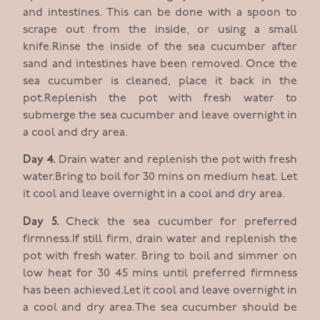
and intestines. This can be done with a spoon to
scrape out from the inside, or using a small
knife.Rinse the inside of the sea cucumber after
sand and intestines have been removed. Once the
sea cucumber is cleaned, place it back in the
pot.Replenish the pot with fresh water to
submerge the sea cucumber and leave overnight in
a cool and dry area.
Day 4.
Drain water and replenish the pot with fresh
water.Bring to boil for 30 mins on medium heat. Let
it cool and leave overnight in a cool and dry area.
Day 5.
Check the sea cucumber for preferred
firmness.If still firm, drain water and replenish the
pot with fresh water. Bring to boil and simmer on
low heat for 30 45 mins until preferred firmness
has been achieved.Let it cool and leave overnight in
a cool and dry area.The sea cucumber should be