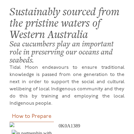
Sustainably sourced from
the pristine waters of
Western Australia
Sea cucumbers play an important
role in preserving our oceans and
seabeds.
Tidal Moon endeavours to ensure traditional
knowledge is passed from one generation to the
next in order to support the social and cultural
wellbeing of local Indigenous community and they
do this by training and employing the local
Indigenous people.
How to Prepare