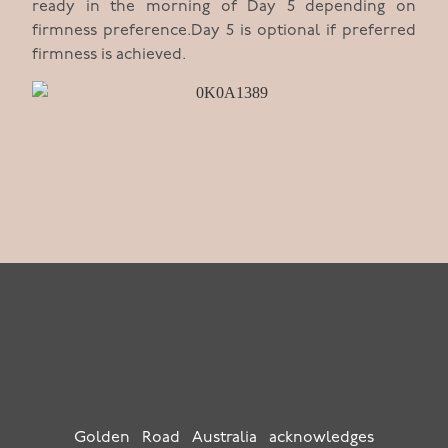
ready in the morning of Day 5 depending on
firmness preference.Day 5 is optional if preferred
firmness is achieved.
Golden Road Australia acknowledges