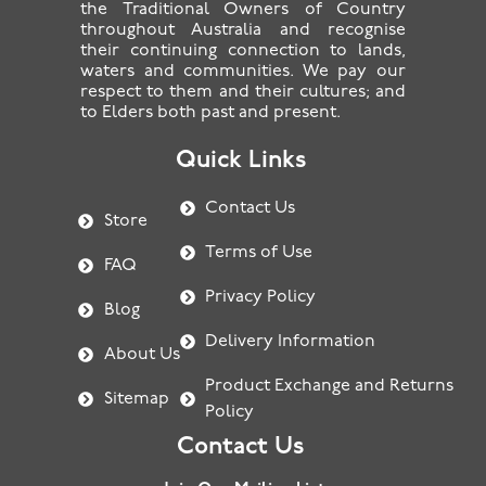
the Traditional Owners of Country
throughout Australia and recognise
their continuing connection to lands,
waters and communities. We pay our
respect to them and their cultures; and
to Elders both past and present.
Quick Links
Contact Us
Store
Terms of Use
FAQ
Privacy Policy
Blog
Delivery Information
About Us
Product Exchange and Returns
Sitemap
Policy
Contact Us