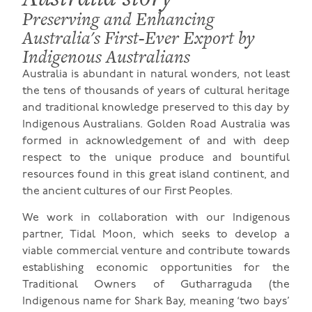
Preserving and Enhancing
Australia's First-Ever Export by
Indigenous Australians
Australia is abundant in natural wonders, not least
the tens of thousands of years of cultural heritage
and traditional knowledge preserved to this day by
Indigenous Australians. Golden Road Australia was
formed in acknowledgement of and with deep
respect to the unique produce and bountiful
resources found in this great island continent, and
the ancient cultures of our First Peoples.
We work in collaboration with our Indigenous
partner, Tidal Moon, which seeks to develop a
viable commercial venture and contribute towards
establishing economic opportunities for the
Traditional Owners of Gutharraguda (the
Indigenous name for Shark Bay, meaning ‘two bays’