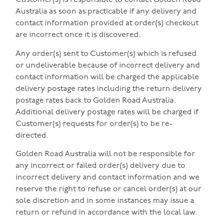
Customer(s) is responsible to contact Golden Road
Australia as soon as practicable if any delivery and
contact information provided at order(s) checkout
are incorrect once it is discovered.
Any order(s) sent to Customer(s) which is refused
or undeliverable because of incorrect delivery and
contact information will be charged the applicable
delivery postage rates including the return delivery
postage rates back to Golden Road Australia.
Additional delivery postage rates will be charged if
Customer(s) requests for order(s) to be re-
directed.
Golden Road Australia will not be responsible for
any incorrect or failed order(s) delivery due to
incorrect delivery and contact information and we
reserve the right to refuse or cancel order(s) at our
sole discretion and in some instances may issue a
return or refund in accordance with the local law.