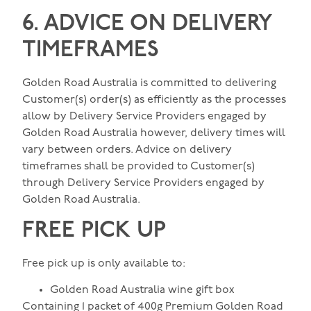
6. ADVICE ON DELIVERY
TIMEFRAMES
Golden Road Australia is committed to delivering
Customer(s) order(s) as efficiently as the processes
allow by Delivery Service Providers engaged by
Golden Road Australia however, delivery times will
vary between orders. Advice on delivery
timeframes shall be provided to Customer(s)
through Delivery Service Providers engaged by
Golden Road Australia.
FREE PICK UP
Free pick up is only available to:
Golden Road Australia wine gift box
Containing 1 packet of 400g Premium Golden Road