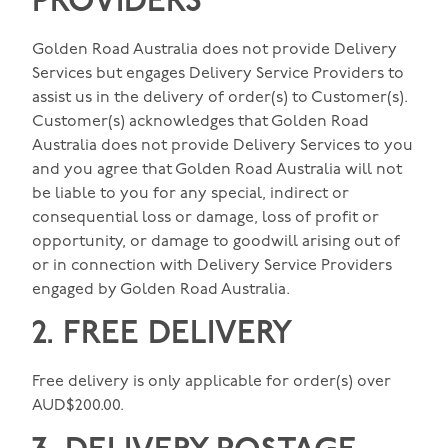
PROVIDERS
Golden Road Australia does not provide Delivery
Services but engages Delivery Service Providers to
assist us in the delivery of order(s) to Customer(s).
Customer(s) acknowledges that Golden Road
Australia does not provide Delivery Services to you
and you agree that Golden Road Australia will not
be liable to you for any special, indirect or
consequential loss or damage, loss of profit or
opportunity, or damage to goodwill arising out of
or in connection with Delivery Service Providers
engaged by Golden Road Australia.
2. FREE DELIVERY
Free delivery is only applicable for order(s) over
AUD$200.00.