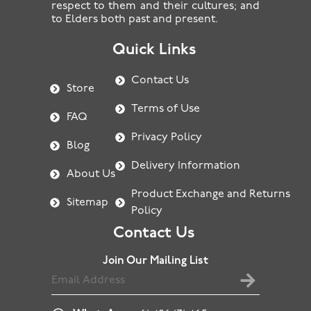
respect to them and their cultures; and
to Elders both past and present.
Quick Links
Contact Us
Store
Terms of Use
FAQ
Privacy Policy
Blog
Delivery Information
About Us
Product Exchange and Returns
Sitemap
Policy
Contact Us
Join Our Mailing List