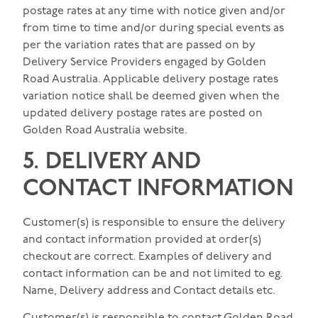
postage rates at any time with notice given and/or
from time to time and/or during special events as
per the variation rates that are passed on by
Delivery Service Providers engaged by Golden
Road Australia. Applicable delivery postage rates
variation notice shall be deemed given when the
updated delivery postage rates are posted on
Golden Road Australia website.
5. DELIVERY AND
CONTACT INFORMATION
Customer(s) is responsible to ensure the delivery
and contact information provided at order(s)
checkout are correct. Examples of delivery and
contact information can be and not limited to eg.
Name, Delivery address and Contact details etc.