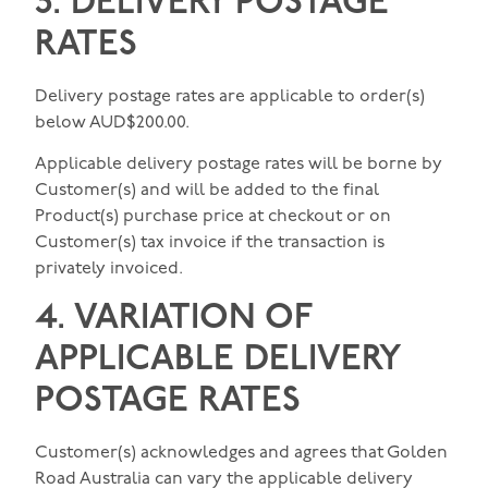
3. DELIVERY POSTAGE
RATES
Delivery postage rates are applicable to order(s)
below AUD$200.00.
Applicable delivery postage rates will be borne by
Customer(s) and will be added to the final
Product(s) purchase price at checkout or on
Customer(s) tax invoice if the transaction is
privately invoiced.
4. VARIATION OF
APPLICABLE DELIVERY
POSTAGE RATES
Customer(s) acknowledges and agrees that Golden
Road Australia can vary the applicable delivery