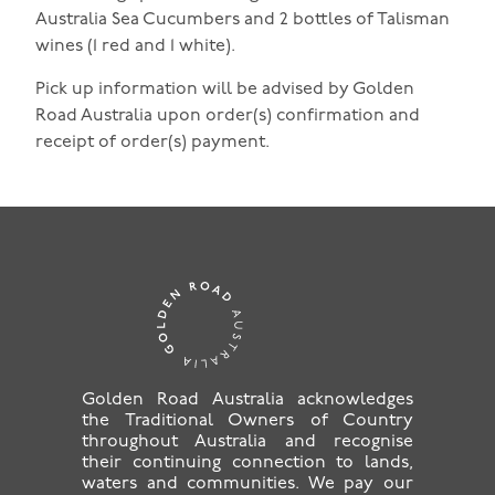
Australia Sea Cucumbers and 2 bottles of Talisman
wines (1 red and 1 white).
Pick up information will be advised by Golden
Road Australia upon order(s) confirmation and
receipt of order(s) payment.
Golden Road Australia acknowledges
the Traditional Owners of Country
throughout Australia and recognise
their continuing connection to lands,
waters and communities. We pay our