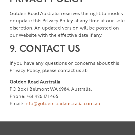
Golden Road Australia reserves the right to modify
or update this Privacy Policy at any time at our sole
discretion. An updated version will be posted on
our Website with the effective date if any.
9. CONTACT US
If you have any questions or concerns about this
Privacy Policy, please contact us at:
Golden Road Australia
PO Box 1 Belmont WA 6984, Australia.
Phone: +61 426 171 465
Email:
info@goldenroadaustralia.com.au