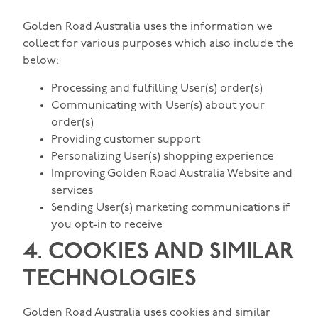
Golden Road Australia uses the information we
collect for various purposes which also include the
below:
Processing and fulfilling User(s) order(s)
Communicating with User(s) about your
order(s)
Providing customer support
Personalizing User(s) shopping experience
Improving Golden Road Australia Website and
services
Sending User(s) marketing communications if
you opt-in to receive
4. COOKIES AND SIMILAR
TECHNOLOGIES
Golden Road Australia uses cookies and similar