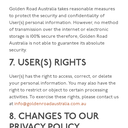
Golden Road Australia takes reasonable measures
to protect the security and confidentiality of
User(s) personal information. However, no method
of transmission over the internet or electronic
storage is 100% secure therefore, Golden Road
Australia is not able to guarantee its absolute
security.
7. USER(S) RIGHTS
User(s) has the right to access, correct, or delete
your personal information. You may also have the
right to restrict or object to certain processing
activities. To exercise these rights, please contact us
at
info@goldenroadaustralia.com.au
8. CHANGES TO OUR
PRIVACY POLICY