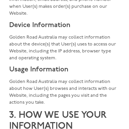
when User(s) makes order(s) purchase on our
Website.
Device Information
Golden Road Australia may collect information
about the device(s) that User(s) uses to access our
Website, including the IP address, browser type
and operating system.
Usage Information
Golden Road Australia may collect information
about how User(s) browses and interacts with our
Website, including the pages you visit and the
actions you take.
3. HOW WE USE YOUR
INFORMATION