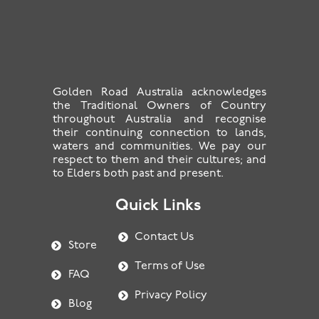
Golden Road Australia acknowledges
the Traditional Owners of Country
throughout Australia and recognise
their continuing connection to lands,
waters and communities. We pay our
respect to them and their cultures; and
to Elders both past and present.
Quick Links
Contact Us
Store
Terms of Use
FAQ
Privacy Policy
Blog