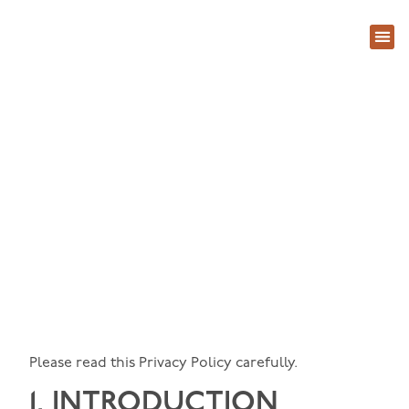
About Us
Contact Us
Privacy Policy
Please read this Privacy Policy carefully.
1. INTRODUCTION