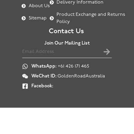
Delivery Information
About Us
Product Exchange and Returns
Sitemap
Policy
Contact Us
Join Our Mailing List
WhatsApp:
+61 426 171 465
WeChat ID:
GoldenRoadAustralia
Facebook: