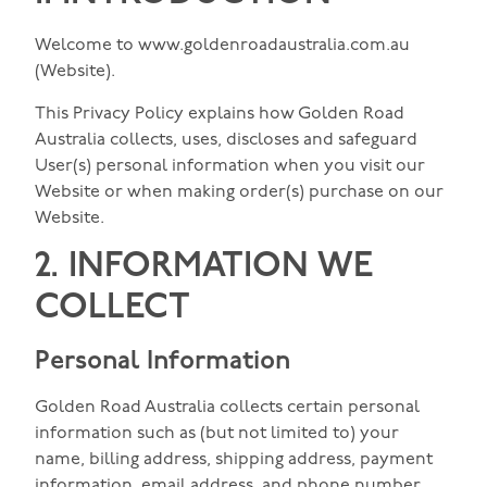
Welcome to www.goldenroadaustralia.com.au
(Website).
This Privacy Policy explains how Golden Road
Australia collects, uses, discloses and safeguard
User(s) personal information when you visit our
Website or when making order(s) purchase on our
Website.
2. INFORMATION WE
COLLECT
Personal Information
Golden Road Australia collects certain personal
information such as (but not limited to) your
name, billing address, shipping address, payment
information, email address, and phone number