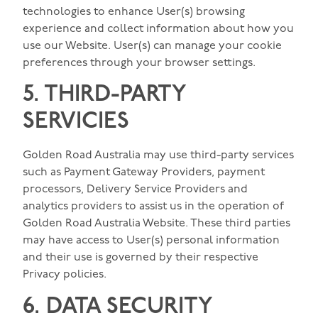
technologies to enhance User(s) browsing
experience and collect information about how you
use our Website. User(s) can manage your cookie
preferences through your browser settings.
5. THIRD-PARTY
SERVICIES
Golden Road Australia may use third-party services
such as Payment Gateway Providers, payment
processors, Delivery Service Providers and
analytics providers to assist us in the operation of
Golden Road Australia Website. These third parties
may have access to User(s) personal information
and their use is governed by their respective
Privacy policies.
6. DATA SECURITY