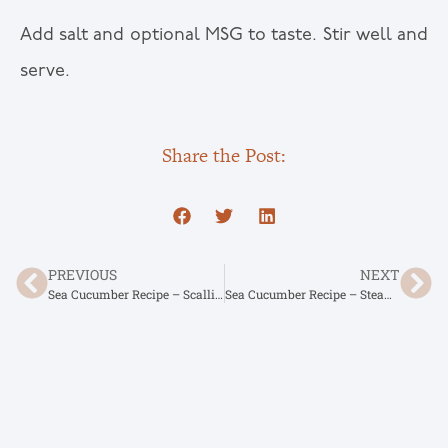
Add salt and optional MSG to taste. Stir well and
serve.
Share the Post:
PREVIOUS
NEXT
Sea Cucumber Recipe – Scallion Braised Sea Cucumber
Sea Cucumber Recipe – Steamed Egg with Sea Cucumber