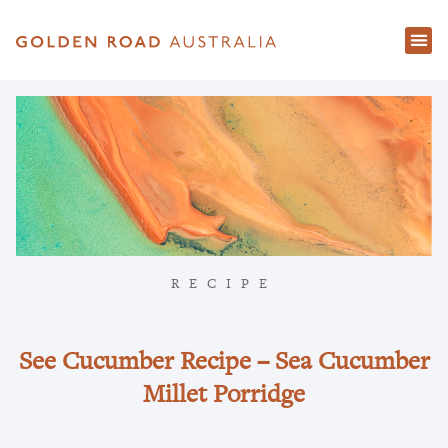
RECIPE
See Cucumber Recipe – Sea Cucumber
Millet Porridge