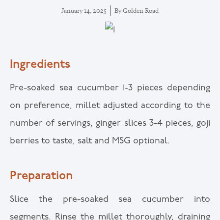
January 14, 2025
By
Golden Road
Ingredients
Pre-soaked sea cucumber 1-3 pieces depending
on preference, millet adjusted according to the
number of servings, ginger slices 3-4 pieces, goji
berries to taste, salt and MSG optional.
Preparation
Slice the pre-soaked sea cucumber into
segments. Rinse the millet thoroughly, draining