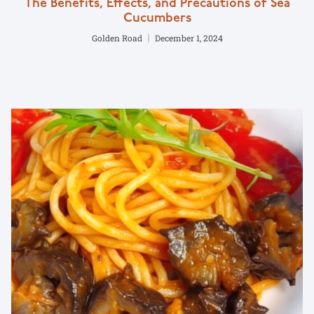
The Benefits, Effects, and Precautions of Sea
Cucumbers
Golden Road
December 1, 2024