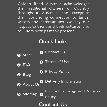
Golden Road Australia acknowledges
the Traditional Owners of Country
throughout Australia and recognise
their continuing connection to lands,
waters and communities. We pay our
respect to them and their cultures; and
to Elders both past and present.
Quick Links
Contact Us
Store
Terms of Use
FAQ
Privacy Policy
Blog
Delivery Information
About Us
Product Exchange and Returns
Sitemap
Policy
Contact Us