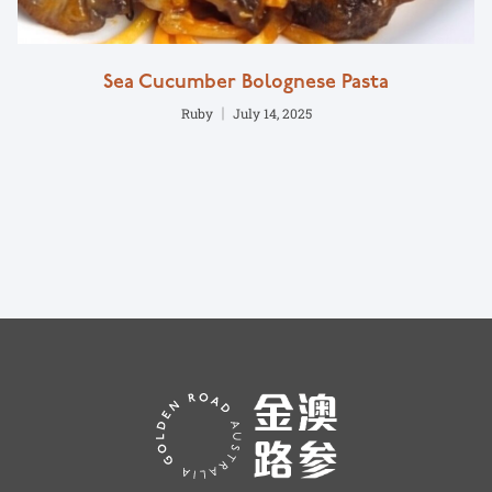
Sea Cucumber Bolognese Pasta
Ruby
July 14, 2025