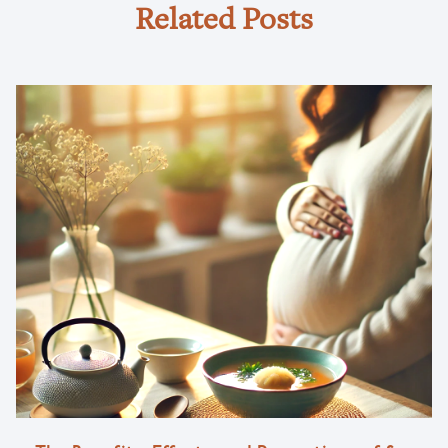
Related Posts