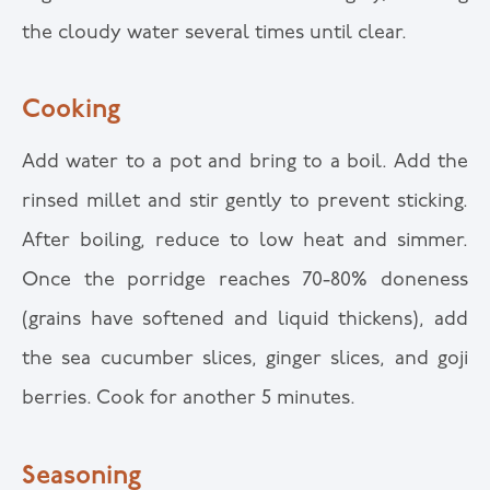
the cloudy water several times until clear.
Cooking
Add water to a pot and bring to a boil. Add the
rinsed millet and stir gently to prevent sticking.
After boiling, reduce to low heat and simmer.
Once the porridge reaches 70-80% doneness
(grains have softened and liquid thickens), add
the sea cucumber slices, ginger slices, and goji
berries. Cook for another 5 minutes.
Seasoning