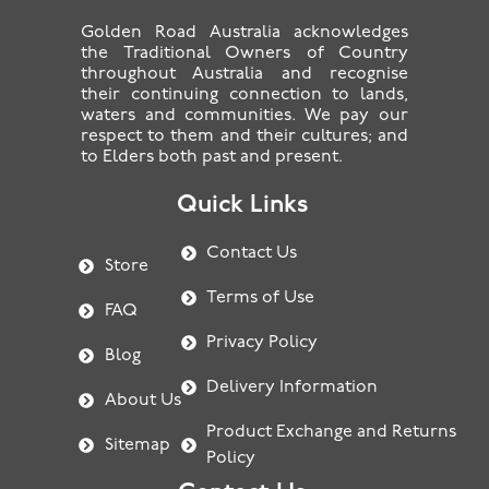
Golden Road Australia acknowledges
the Traditional Owners of Country
throughout Australia and recognise
their continuing connection to lands,
waters and communities. We pay our
respect to them and their cultures; and
to Elders both past and present.
Quick Links
Contact Us
Store
Terms of Use
FAQ
Privacy Policy
Blog
Delivery Information
About Us
Product Exchange and Returns
Sitemap
Policy