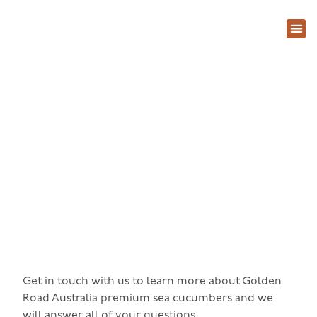
About Us
Contact Us
Contact Us
Get in touch with us to learn more about Golden
Road Australia premium sea cucumbers and we
will answer all of your questions.