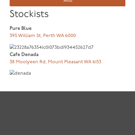
Send
Stockists
Pure Blue
395 William St, Perth WA 6000
Cafe Denada
38 Moolyeen Rd, Mount Pleasant WA 6153