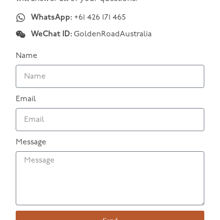
WhatsApp:
+61 426 171 465
WeChat ID:
GoldenRoadAustralia
Name
Email
Message