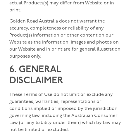
actual Products(s) may differ from Website or in
print.
Golden Road Australia does not warrant the
accuracy, completeness or reliability of any
Product(s) information or other content on our
Website as the information, images and photos on
our Website and in print are for general illustration
purposes only.
6. GENERAL
DISCLAIMER
These Terms of Use do not limit or exclude any
guarantees, warranties, representations or
conditions implied or imposed by the jurisdiction
governing law, including the Australian Consumer
Law (or any liability under them) which by law may
not be limited or excluded.