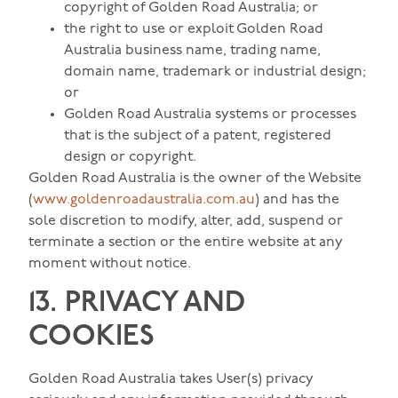
copyright of Golden Road Australia; or
the right to use or exploit Golden Road
Australia business name, trading name,
domain name, trademark or industrial design;
or
Golden Road Australia systems or processes
that is the subject of a patent, registered
design or copyright.
Golden Road Australia is the owner of the Website
(
www.goldenroadaustralia.com.au
)
and has the
sole discretion to modify, alter, add, suspend or
terminate a section or the entire website at any
moment without notice.
13. PRIVACY AND
COOKIES
Golden Road Australia takes User(s) privacy