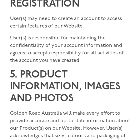
REGISTRATION
User(s) may need to create an account to access
certain features of our Website.
User(s) is responsible for maintaining the
confidentiality of your account information and
agrees to accept responsibility for all activities of
the account you have created.
5. PRODUCT
INFORMATION, IMAGES
AND PHOTOS
Golden Road Australia will make every effort to
provide accurate and up-to-date information about
our Product(s) on our Website. However, User(s)
acknowledges that sizes, colours and packaging of