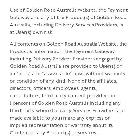
Use of Golden Road Australia Website, the Payment
Gateway and any of the Product(s) of Golden Road
Australia, including Delivery Services Providers, is
at User(s) own risk.
All contents on Golden Road Australia Website, the
Product(s) information, the Payment Gateway
including Delivery Services Providers engaged by
Golden Road Australia are provided to User(s) on
an “as-is” and “as available” basis without warranty
or condition of any kind. None of the affiliates,
directors, officers, employees, agents,
contributors, third party content providers or
licensors of Golden Road Australia including any
third party where Delivery Services Providers (are
made available to you) make any express or
implied representation or warranty about its
Content or any Product(s) or services.