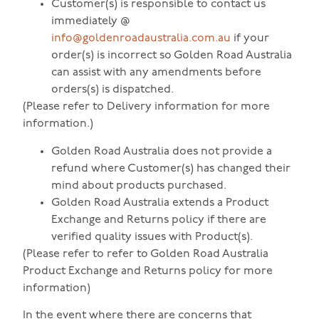
Customer(s) is responsible to contact us
immediately @
info@goldenroadaustralia.com.au
if your
order(s) is incorrect so Golden Road Australia
can assist with any amendments before
orders(s) is dispatched.
(Please refer to Delivery information for more
information.)
Golden Road Australia does not provide a
refund where Customer(s) has changed their
mind about products purchased.
Golden Road Australia extends a Product
Exchange and Returns policy if there are
verified quality issues with Product(s).
(Please refer to refer to Golden Road Australia
Product Exchange and Returns policy for more
information)
In the event where there are concerns that