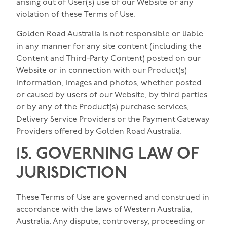
arising out of User(s) use of our Website or any
violation of these Terms of Use.
Golden Road Australia is not responsible or liable
in any manner for any site content (including the
Content and Third-Party Content) posted on our
Website or in connection with our Product(s)
information, images and photos, whether posted
or caused by users of our Website, by third parties
or by any of the Product(s) purchase services,
Delivery Service Providers or the Payment Gateway
Providers offered by Golden Road Australia.
15. GOVERNING LAW OF
JURISDICTION
These Terms of Use are governed and construed in
accordance with the laws of Western Australia,
Australia. Any dispute, controversy, proceeding or