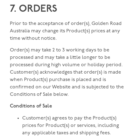
7. ORDERS
Prior to the acceptance of order(s), Golden Road
Australia may change its Product(s) prices at any
time without notice.
Order(s) may take 2 to 3 working days to be
processed and may take a little longer to be
processed during high volume or holiday period.
Customer(s) acknowledges that order(s) is made
when Product(s) purchase is placed and is
confirmed on our Website and is subjected to the
Conditions of Sale below.
Conditions of Sale
Customer(s) agrees to pay the Product(s)
prices for Product(s) or services, including
any applicable taxes and shipping fees.