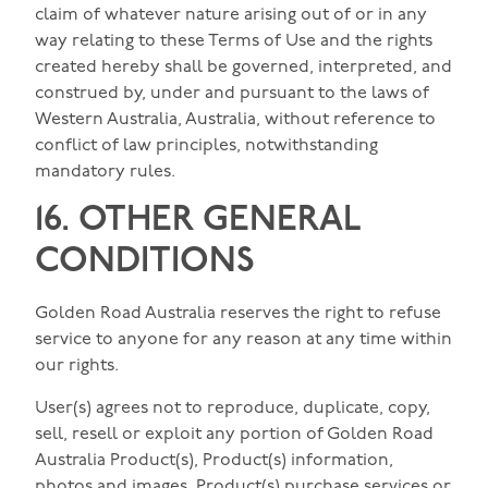
claim of whatever nature arising out of or in any
way relating to these Terms of Use and the rights
created hereby shall be governed, interpreted, and
construed by, under and pursuant to the laws of
Western Australia, Australia, without reference to
conflict of law principles, notwithstanding
mandatory rules.
16. OTHER GENERAL
CONDITIONS
Golden Road Australia reserves the right to refuse
service to anyone for any reason at any time within
our rights.
User(s) agrees not to reproduce, duplicate, copy,
sell, resell or exploit any portion of Golden Road
Australia Product(s), Product(s) information,
photos and images, Product(s) purchase services or