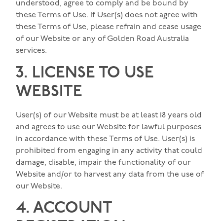
understood, agree to comply and be bound by
these Terms of Use. If User(s) does not agree with
these Terms of Use, please refrain and cease usage
of our Website or any of Golden Road Australia
services.
3. LICENSE TO USE
WEBSITE
User(s) of our Website must be at least 18 years old
and agrees to use our Website for lawful purposes
in accordance with these Terms of Use. User(s) is
prohibited from engaging in any activity that could
damage, disable, impair the functionality of our
Website and/or to harvest any data from the use of
our Website.
4. ACCOUNT