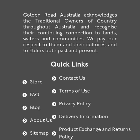
Golden Road Australia acknowledges
the Traditional Owners of Country
throughout Australia and recognise
their continuing connection to lands,
waters and communities. We pay our
respect to them and their cultures; and
to Elders both past and present.
Quick Links
Contact Us
Store
Terms of Use
FAQ
Privacy Policy
Blog
Delivery Information
About Us
Product Exchange and Returns
Sitemap
Policy