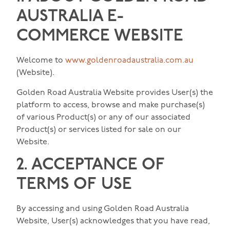
AUSTRALIA E-
COMMERCE WEBSITE
Welcome to
www.goldenroadaustralia.com.au
(Website).
Golden Road Australia Website provides User(s) the
platform to access, browse and make purchase(s)
of various Product(s) or any of our associated
Product(s) or services listed for sale on our
Website.
2. ACCEPTANCE OF
TERMS OF USE
By accessing and using Golden Road Australia
Website, User(s) acknowledges that you have read,