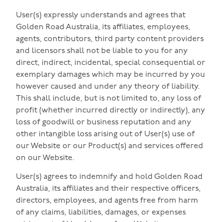
User(s) expressly understands and agrees that
Golden Road Australia, its affiliates, employees,
agents, contributors, third party content providers
and licensors shall not be liable to you for any
direct, indirect, incidental, special consequential or
exemplary damages which may be incurred by you
however caused and under any theory of liability.
This shall include, but is not limited to, any loss of
profit (whether incurred directly or indirectly), any
loss of goodwill or business reputation and any
other intangible loss arising out of User(s) use of
our Website or our Product(s) and services offered
on our Website.
User(s) agrees to indemnify and hold Golden Road
Australia, its affiliates and their respective officers,
directors, employees, and agents free from harm
of any claims, liabilities, damages, or expenses