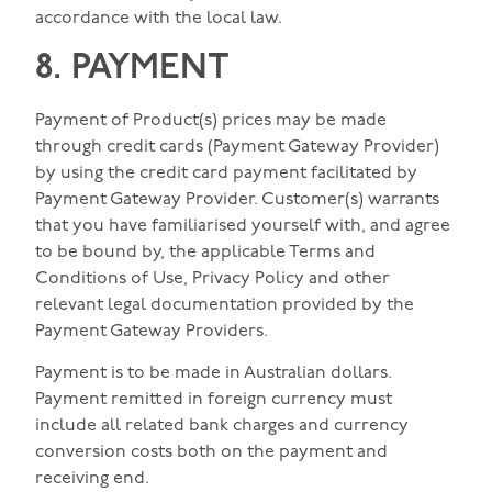
accordance with the local law.
8. PAYMENT
Payment of Product(s) prices may be made
through credit cards (Payment Gateway Provider)
by using the credit card payment facilitated by
Payment Gateway Provider. Customer(s) warrants
that you have familiarised yourself with, and agree
to be bound by, the applicable Terms and
Conditions of Use, Privacy Policy and other
relevant legal documentation provided by the
Payment Gateway Providers.
Payment is to be made in Australian dollars.
Payment remitted in foreign currency must
include all related bank charges and currency
conversion costs both on the payment and
receiving end.