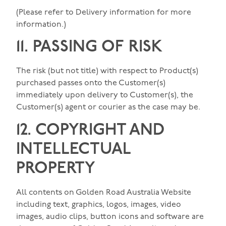
(Please refer to Delivery information for more
information.)
11. PASSING OF RISK
The risk (but not title) with respect to Product(s)
purchased passes onto the Customer(s)
immediately upon delivery to Customer(s), the
Customer(s) agent or courier as the case may be.
12. COPYRIGHT AND
INTELLECTUAL
PROPERTY
All contents on Golden Road Australia Website
including text, graphics, logos, images, video
images, audio clips, button icons and software are