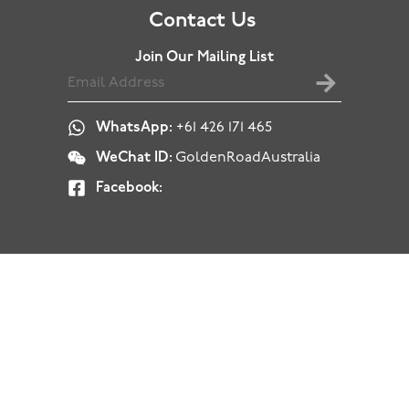
Contact Us
Join Our Mailing List
WhatsApp:
+61 426 171 465
WeChat ID:
GoldenRoadAustralia
Facebook: