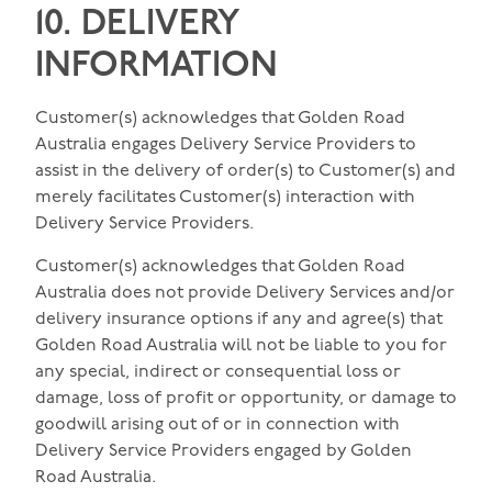
10. DELIVERY
INFORMATION
Customer(s) acknowledges that Golden Road
Australia engages Delivery Service Providers to
assist in the delivery of order(s) to Customer(s) and
merely facilitates Customer(s) interaction with
Delivery Service Providers.
Customer(s) acknowledges that Golden Road
Australia does not provide Delivery Services and/or
delivery insurance options if any and agree(s) that
Golden Road Australia will not be liable to you for
any special, indirect or consequential loss or
damage, loss of profit or opportunity, or damage to
goodwill arising out of or in connection with
Delivery Service Providers engaged by Golden
Road Australia.