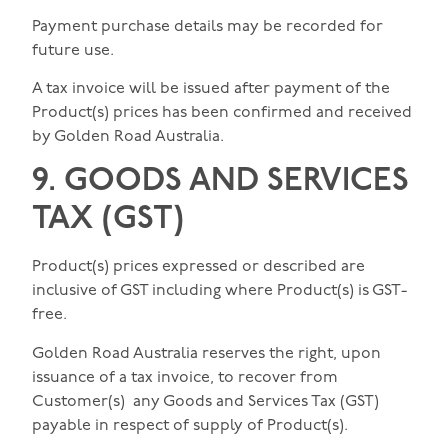
Payment purchase details may be recorded for
future use.
A tax invoice will be issued after payment of the
Product(s) prices has been confirmed and received
by Golden Road Australia.
9. GOODS AND SERVICES
TAX (GST)
Product(s) prices expressed or described are
inclusive of GST including where Product(s) is GST-
free.
Golden Road Australia reserves the right, upon
issuance of a tax invoice, to recover from
Customer(s) any Goods and Services Tax (GST)
payable in respect of supply of Product(s).