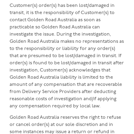
Customer(s) order(s) has been lost/damaged in
transit, it is the responsibility of Customer(s) to
contact Golden Road Australia as soon as
practicable so Golden Road Australia can
investigate the issue. During the investigation,
Golden Road Australia makes no representations as
to the responsibility or liability for any order(s)
that are presumed to be lost/damaged in transit. If
order(s) is found to be lost/damaged in transit after
investigation, Customer(s) acknowledges that
Golden Road Australia liability is limited to the
amount of any compensation that are recoverable
from Delivery Service Providers after deducting
reasonable costs of investigation and/if applying
any compensation required by local law.
Golden Road Australia reserves the right to refuse
or cancel order(s) at our sole discretion and in
some instances may issue a return or refund in