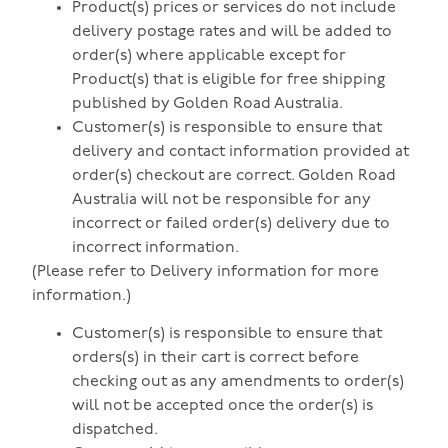
Product(s) prices or services do not include
delivery postage rates and will be added to
order(s) where applicable except for
Product(s) that is eligible for free shipping
published by Golden Road Australia.
Customer(s) is responsible to ensure that
delivery and contact information provided at
order(s) checkout are correct. Golden Road
Australia will not be responsible for any
incorrect or failed order(s) delivery due to
incorrect information.
(Please refer to Delivery information for more
information.)
Customer(s) is responsible to ensure that
orders(s) in their cart is correct before
checking out as any amendments to order(s)
will not be accepted once the order(s) is
dispatched.