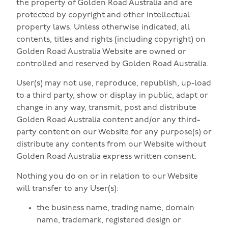
the property of Golden Road Australia and are
protected by copyright and other intellectual
property laws. Unless otherwise indicated, all
contents, titles and rights (including copyright) on
Golden Road Australia Website are owned or
controlled and reserved by Golden Road Australia.
User(s) may not use, reproduce, republish, up-load
to a third party, show or display in public, adapt or
change in any way, transmit, post and distribute
Golden Road Australia content and/or any third-
party content on our Website for any purpose(s) or
distribute any contents from our Website without
Golden Road Australia express written consent.
Nothing you do on or in relation to our Website
will transfer to any User(s):
the business name, trading name, domain
name, trademark, registered design or