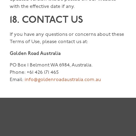
with the effective date if any.
18. CONTACT US
If you have any questions or concerns about these
Terms of Use, please contact us at:
Golden Road Australia
PO Box 1 Belmont WA 6984, Australia.
Phone: +61 426 171 465
Email:
info@goldenroadaustralia.com.au