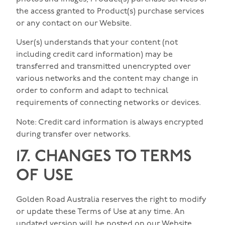
the access granted to Product(s) purchase services
or any contact on our Website.
User(s) understands that your content (not
including credit card information) may be
transferred and transmitted unencrypted over
various networks and the content may change in
order to conform and adapt to technical
requirements of connecting networks or devices.
Note: Credit card information is always encrypted
during transfer over networks.
17. CHANGES TO TERMS
OF USE
Golden Road Australia reserves the right to modify
or update these Terms of Use at any time. An
updated version will be posted on our Website