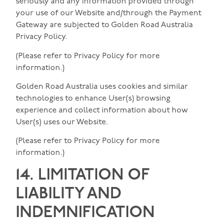
seriously and any information provided through
your use of our Website and/through the Payment
Gateway are subjected to Golden Road Australia
Privacy Policy.
(Please refer to Privacy Policy for more
information.)
Golden Road Australia uses cookies and similar
technologies to enhance User(s) browsing
experience and collect information about how
User(s) uses our Website.
(Please refer to Privacy Policy for more
information.)
14. LIMITATION OF
LIABILITY AND
INDEMNIFICATION