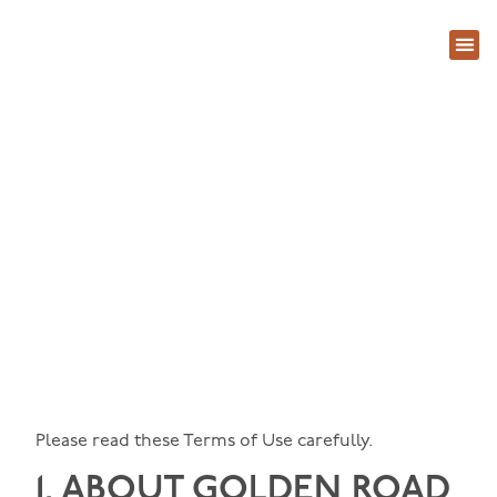
About Us
Contact Us
Terms of Use
Please read these Terms of Use carefully.
1. ABOUT
GOLDEN ROAD