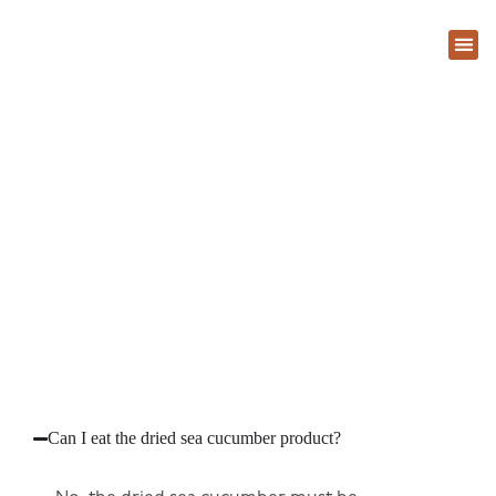
About Us
Contact Us
FAQ
Can I eat the dried sea cucumber product?