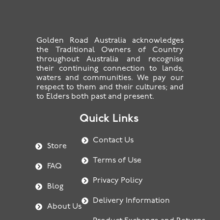
Golden Road Australia acknowledges
the Traditional Owners of Country
throughout Australia and recognise
their continuing connection to lands,
waters and communities. We pay our
respect to them and their cultures; and
to Elders both past and present.
Quick Links
Contact Us
Store
Terms of Use
FAQ
Privacy Policy
Blog
Delivery Information
About Us