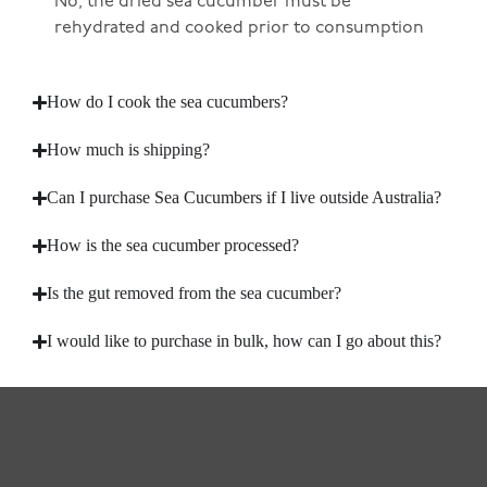
No, the dried sea cucumber must be
rehydrated and cooked prior to consumption
How do I cook the sea cucumbers?
How much is shipping?
Can I purchase Sea Cucumbers if I live outside Australia?
How is the sea cucumber processed?
Is the gut removed from the sea cucumber?
I would like to purchase in bulk, how can I go about this?