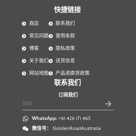
快捷链接
商店
联系我们
常见问题
使用条款
博客
隐私政策
关于我们
送货信息
网站地图
产品退换货政策
联系我们
订阅我们
WhatsApp:
+61 426 171 465
微信号：
GoldenRoadAustralia