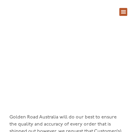
关于
常见问题
联系
产品退换货政策
Golden Road Australia will do our best to ensure
the quality and accuracy of every order that is
shipped out however, we request that Customer(s)