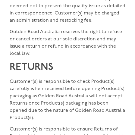
deemed not to present the quality issue as detailed
in correspondence, Customer(s) may be charged
an administration and restocking fee.
Golden Road Australia reserves the right to refuse
or cancel orders at our sole discretion and may
issue a return or refund in accordance with the
local law.
RETURNS
Customer(s) is responsible to check Product(s)
carefully when received before opening Product(s)
packaging as Golden Road Australia will not accept
Returns once Product(s) packaging has been
opened due to the nature of Golden Road Australia
Product(s).
Customer(s) is responsible to ensure Returns of