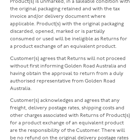
Product(s) is unmarked, in a saleable condition with
the original packaging retained and with the tax
invoice and/or delivery document where
applicable. Product(s) with the original packaging
discarded, opened, marked or is partially
consumed or used will be ineligible as Returns for
a product exchange of an equivalent product.
Customer(s) agrees that Returns will not proceed
without first informing Golden Road Australia and
having obtain the approval to return from a duly
authorised representative from Golden Road
Australia.
Customer(s) acknowledges and agrees that any
freight, delivery postage rates, shipping costs and
other charges associated with Returns of Product(s)
for a product exchange of an equivalent product
are the responsibility of the Customer. There will
be no refund on the original delivery postage rates