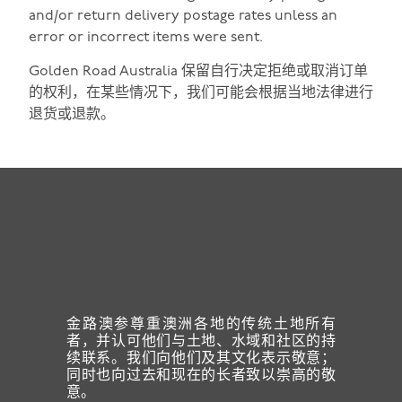
and/or return delivery postage rates unless an
error or incorrect items were sent.
Golden Road Australia 保留自行决定拒绝或取消订单
的权利，在某些情况下，我们可能会根据当地法律进行
退货或退款。
金路澳参尊重澳洲各地的传统土地所有
者，并认可他们与土地、水域和社区的持
续联系。我们向他们及其文化表示敬意；
同时也向过去和现在的长者致以崇高的敬
意。