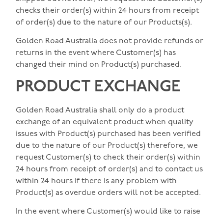
checks their order(s) within 24 hours from receipt
of order(s) due to the nature of our Products(s).
Golden Road Australia does not provide refunds or
returns in the event where Customer(s) has
changed their mind on Product(s) purchased.
PRODUCT EXCHANGE
Golden Road Australia shall only do a product
exchange of an equivalent product when quality
issues with Product(s) purchased has been verified
due to the nature of our Product(s) therefore, we
request Customer(s) to check their order(s) within
24 hours from receipt of order(s) and to contact us
within 24 hours if there is any problem with
Product(s) as overdue orders will not be accepted.
In the event where Customer(s) would like to raise