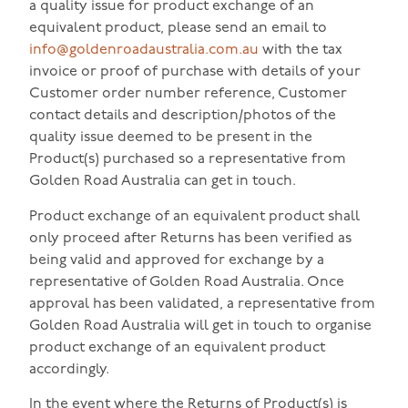
a quality issue for product exchange of an
equivalent product, please send an email to
info@goldenroadaustralia.com.au
with the tax
invoice or proof of purchase with details of your
Customer order number reference, Customer
contact details and description/photos of the
quality issue deemed to be present in the
Product(s) purchased so a representative from
Golden Road Australia can get in touch.
Product exchange of an equivalent product shall
only proceed after Returns has been verified as
being valid and approved for exchange by a
representative of Golden Road Australia. Once
approval has been validated, a representative from
Golden Road Australia will get in touch to organise
product exchange of an equivalent product
accordingly.
In the event where the Returns of Product(s) is